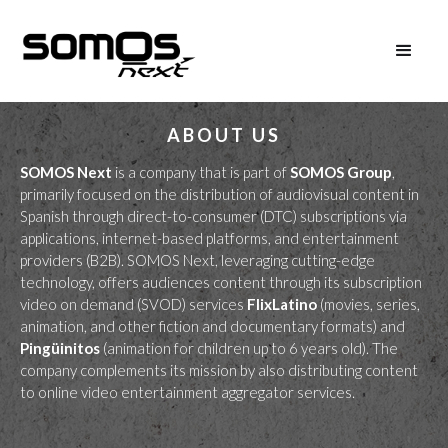
ABOUT US
SOMOS Next
is a company that is part of
SOMOS Group
,
primarily focused on the distribution of audiovisual content in
Spanish through direct-to-consumer (DTC) subscriptions via
applications, internet-based platforms, and entertainment
providers (B2B). SOMOS Next, leveraging cutting-edge
technology, offers audiences content through its subscription
video on demand (SVOD) services
FlixLatino
(movies, series,
animation, and other fiction and documentary formats) and
Pingüinitos
(animation for children up to 6 years old). The
company complements its mission by also distributing content
to online video entertainment aggregator services.