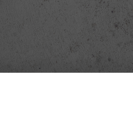
FlixLatino
Pinguinitos
News
Contact