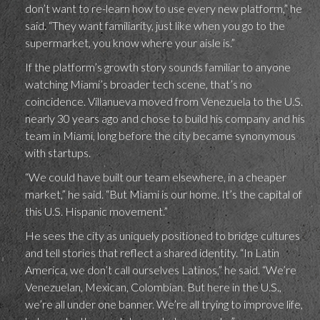
don’t want to re-learn how to use every new platform,” he
said. “They want familiarity, just like when you go to the
supermarket, you know where your aisle is.”
If the platform’s growth story sounds familiar to anyone
watching Miami’s broader tech scene, that’s no
coincidence. Villanueva moved from Venezuela to the U.S.
nearly 30 years ago and chose to build his company and his
team in Miami, long before the city became synonymous
with startups.
“We could have built our team elsewhere, in a cheaper
market,” he said. “But Miami is our home. It’s the capital of
this U.S. Hispanic movement.”
He sees the city as uniquely positioned to bridge cultures
and tell stories that reflect a shared identity. “In Latin
America, we don’t call ourselves Latinos,” he said. “We’re
Venezuelan, Mexican, Colombian. But here in the U.S.,
we’re all under one banner. We’re all trying to improve life,