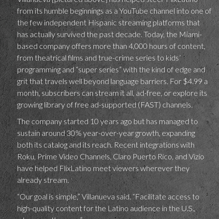
from its humble beginnings as a YouTube channel into one of
the few independent Hispanic streaming platforms that
has actually survived the past decade. Today, the Miami-
based company offers more than 4,000 hours of content,
from theatrical films and true-crime series to kids’
programming and “super series” with the kind of edge and
grit that travels well beyond language barriers. For $4.99 a
month, subscribers can stream it all, ad-free, or explore its
growing library of free ad-supported (FAST) channels.
The company started 10 years ago but has managed to
sustain around 30% year-over-year growth, expanding
both its catalog and its reach. Recent integrations with
Roku, Prime Video Channels, Claro Puerto Rico, and Vizio
have helped FlixLatino meet viewers wherever they
already stream.
“Our goal is simple,” Villanueva said. “Facilitate access to
high-quality content for the Latino audience in the U.S.,