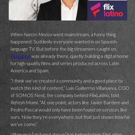
When
Narcos Mexico
went mainstream, a funny thing
happened: Suddenly everyone wanted in on Spanish-
language TV. But before the big streamers caught on,
FlixLatino
was already there, quietly building a digital home
for high-quality films and series produced across Latin
America and Spain.
“I think we’ve created a community and a good place to
watch this kind of content,” Luis Guillermo Villanueva, COO
of SOMOS Next, the company behind FlixLatino, told
Refresh Miami
. “At one point, actors like Javier Bardem and
Pedro Pascal would only have been found on services like
ours. Now they’re everywhere, but that just shows how far
we’ve come.”
Villanueva [pictured above] has helped steer FlixLatino