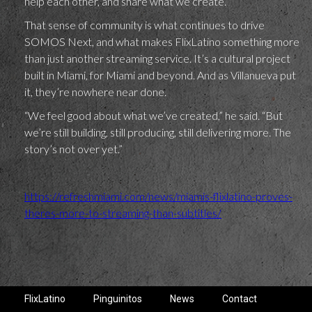
help each other, and share what we create.”
That sense of community is what continues to drive
SOMOS Next, and what makes FlixLatino something more
than just another streaming service. It’s a cultural project
built in Miami, for Miami and beyond. And as Villanueva put
it, they’re nowhere near done.
“We feel good about what we’ve created,” he said. “But
we’re still building, still producing, still delivering more. The
story’s not over yet.”
https://refreshmiami.com/news/miamis-flixlatino-proves-
theres-more-to-streaming-than-subtitles/
FlixLatino
Pinguinitos
News
Contact