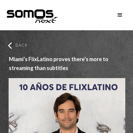
BACK
Miami’s FlixLatino proves there’s more to
streaming than subtitles