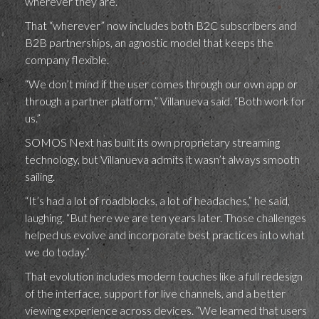
wherever they are.”
That “wherever” now includes both B2C subscribers and
B2B partnerships, an agnostic model that keeps the
company flexible.
“We don’t mind if the user comes through our own app or
through a partner platform,” Villanueva said. “Both work for
us.”
SOMOS Next has built its own proprietary streaming
technology, but Villanueva admits it wasn’t always smooth
sailing.
“It’s had a lot of roadblocks, a lot of headaches,” he said,
laughing. “But here we are ten years later. Those challenges
helped us evolve and incorporate best practices into what
we do today.”
That evolution includes modern touches like a full redesign
of the interface, support for live channels, and a better
viewing experience across devices. “We learned that users